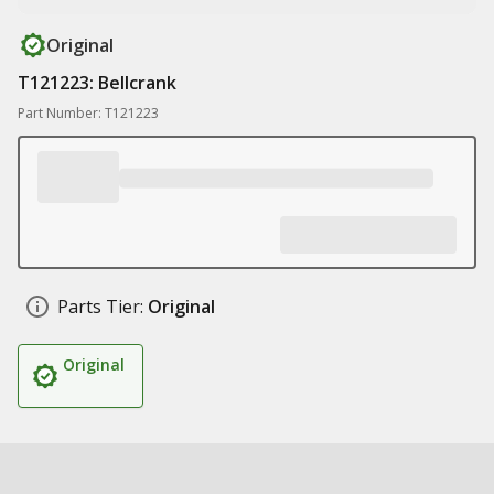
Original
T121223: Bellcrank
Part Number: T121223
Parts Tier:
Original
Original