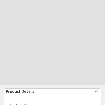
Product Details