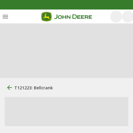
T121223: Bellcrank