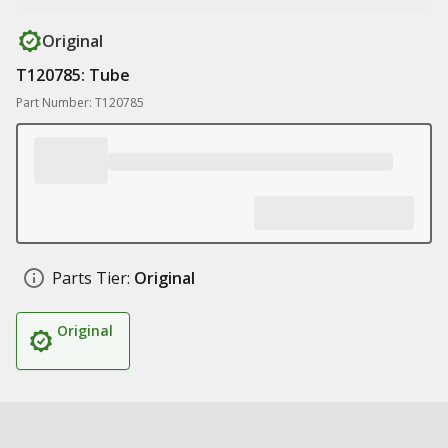
Original
T120785: Tube
Part Number: T120785
Parts Tier:
Original
Original