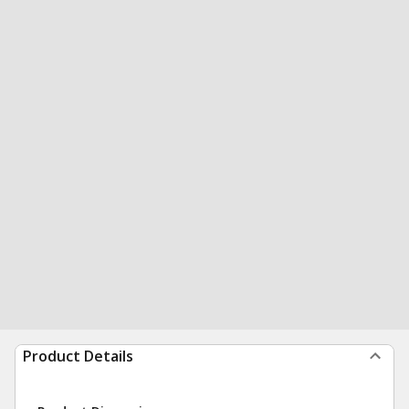
Product Details