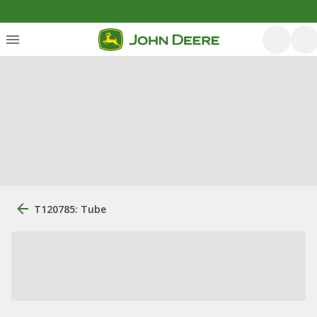
T120785: Tube