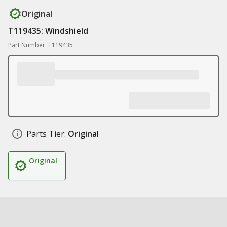
Original
T119435: Windshield
Part Number: T119435
Parts Tier:
Original
Original