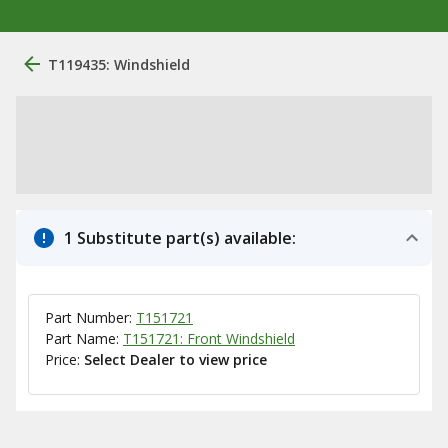
T119435: Windshield
1 Substitute part(s) available:
Part Number:
T151721
Part Name:
T151721: Front Windshield
Price:
Select Dealer to view price