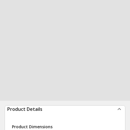
Product Details
Product Dimensions