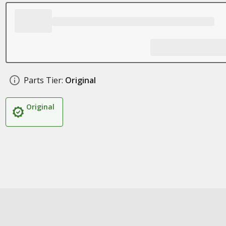
Parts Tier:
Original
Original