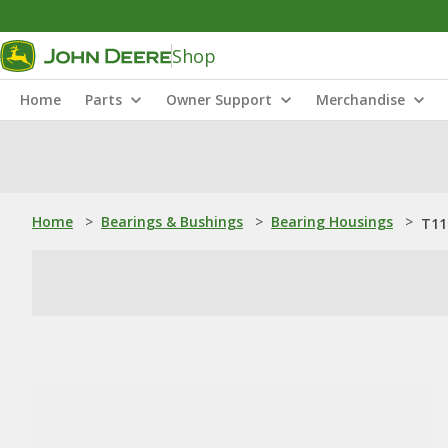
Shop
Home
Parts
Owner Support
Merchandise
Home
>
Bearings & Bushings
>
Bearing Housings
>
T11