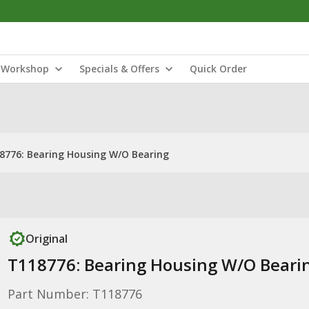
Workshop
Specials & Offers
Quick Order
8776: Bearing Housing W/O Bearing
Original
T118776: Bearing Housing W/O Beari
Part Number: T118776