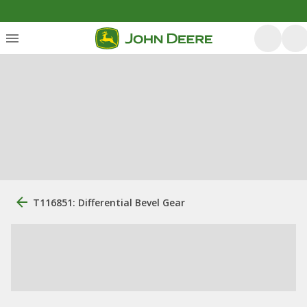
T116851: Differential Bevel Gear