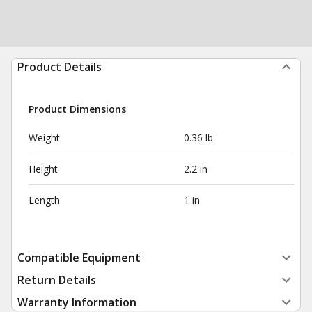
Product Details
Product Dimensions
Weight
0.36 lb
Height
2.2 in
Length
1 in
Compatible Equipment
Return Details
Warranty Information