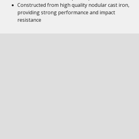
Constructed from high quality nodular cast iron,
providing strong performance and impact
resistance