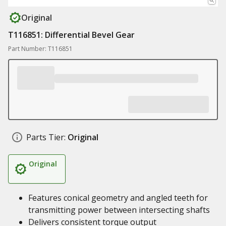
Original
T116851: Differential Bevel Gear
Part Number: T116851
Parts Tier:
Original
Original
Features conical geometry and angled teeth for
transmitting power between intersecting shafts
Delivers consistent torque output