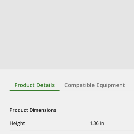
Product Details
Compatible Equipment
Product Dimensions
Height
1.36 in