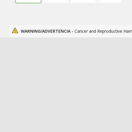
WARNING/ADVERTENCIA -
Cancer and Reproductive Har