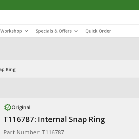
Workshop
Specials & Offers
Quick Order
ap Ring
Original
T116787: Internal Snap Ring
Part Number: T116787