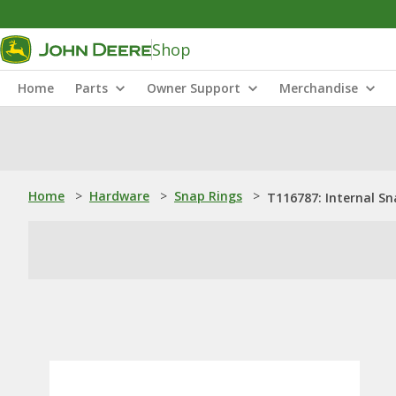
Shop
Home
Parts
Owner Support
Merchandise
Home
>
Hardware
>
Snap Rings
>
T116787: Internal Sn