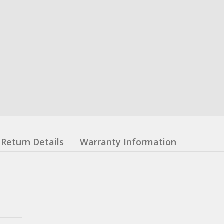
Return Details
Warranty Information