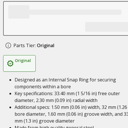
Parts Tier:
Original
Original
Designed as an Internal Snap Ring for securing
components within a bore
Key specifications: 33.40 mm (1 5/16 in) free outer
diameter, 2.30 mm (0.09 in) radial width
Additional specs: 1.50 mm (0.06 in) width, 32 mm (1.26 
bore diameter, 1.60 mm (0.06 in) groove width, and 3
mm (1.3 in) groove diameter
Made from high quality general steel