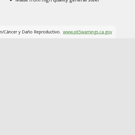
m/Cáncer y Daño Reproductivo.
www.p65warnings.ca.gov