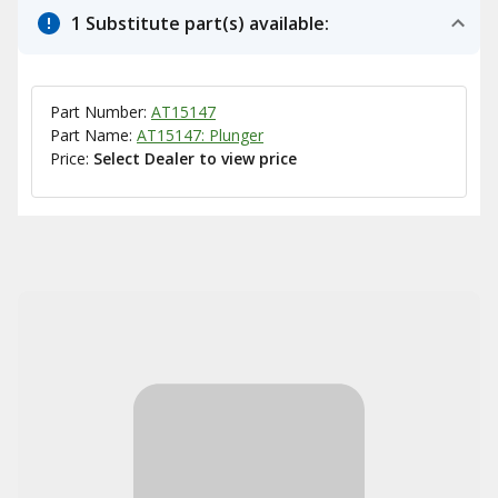
1 Substitute part(s) available:
Part Number:
AT15147
Part Name:
AT15147: Plunger
Price:
Select Dealer to view price