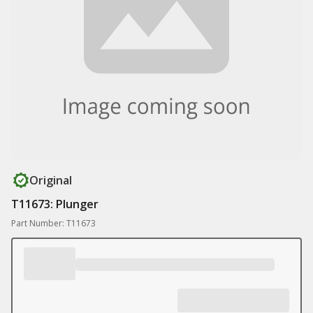
Original
T11673: Plunger
Part Number: T11673