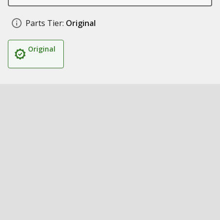
Parts Tier:
Original
Original