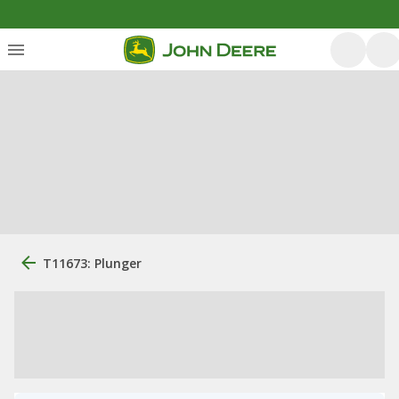
T11673: Plunger