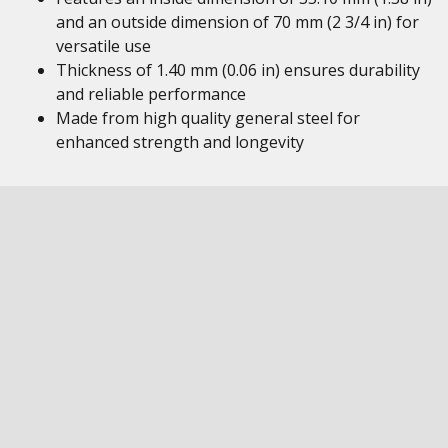
and an outside dimension of 70 mm (2 3/4 in) for
versatile use
Thickness of 1.40 mm (0.06 in) ensures durability
and reliable performance
Made from high quality general steel for
enhanced strength and longevity