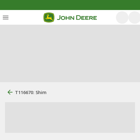
T116670: Shim