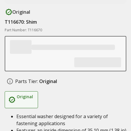
Original
T116670: Shim
Part Number: T116670
Parts Tier:
Original
Original
Essential washer designed for a variety of
fastening applications
Features an inside dimension of 35.10 mm (1.38 in)