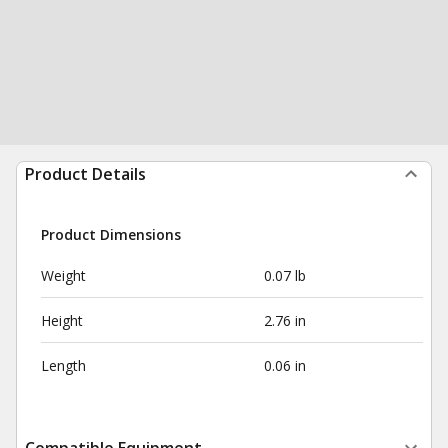
Product Details
Product Dimensions
Weight
0.07 lb
Height
2.76 in
Length
0.06 in