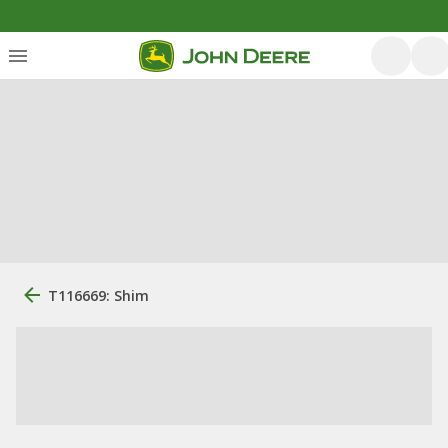
T116669: Shim