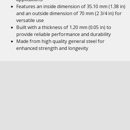
Features an inside dimension of 35.10 mm (1.38 in)
and an outside dimension of 70 mm (2 3/4 in) for
versatile use
Built with a thickness of 1.20 mm (0.05 in) to
provide reliable performance and durability
Made from high quality general steel for
enhanced strength and longevity