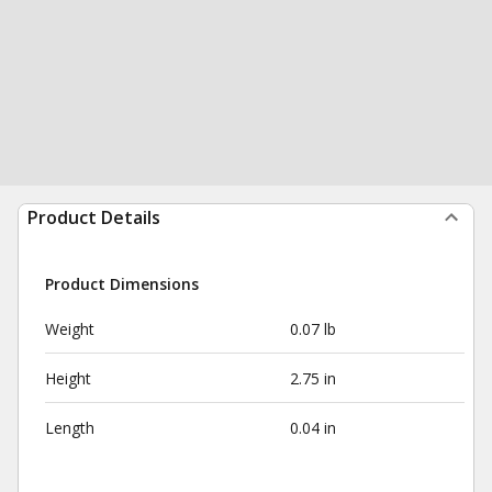
Product Details
Product Dimensions
Weight
0.07 lb
Height
2.75 in
Length
0.04 in