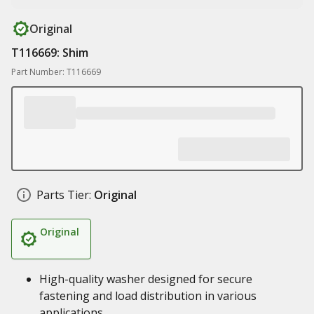
Original
T116669: Shim
Part Number: T116669
Parts Tier:
Original
Original
High-quality washer designed for secure
fastening and load distribution in various
applications