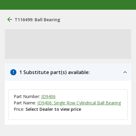
T116499: Ball Bearing
1 Substitute part(s) available:
Part Number:
JD9406
Part Name:
JD9406: Single Row Cylindrical Ball Bearing
Price:
Select Dealer to view price