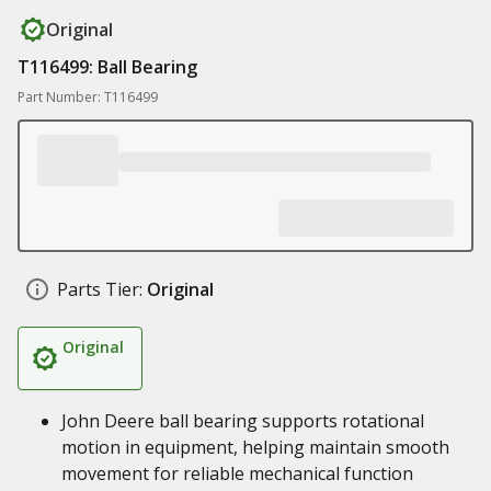
Original
T116499: Ball Bearing
Part Number: T116499
Parts Tier:
Original
Original
John Deere ball bearing supports rotational
motion in equipment, helping maintain smooth
movement for reliable mechanical function