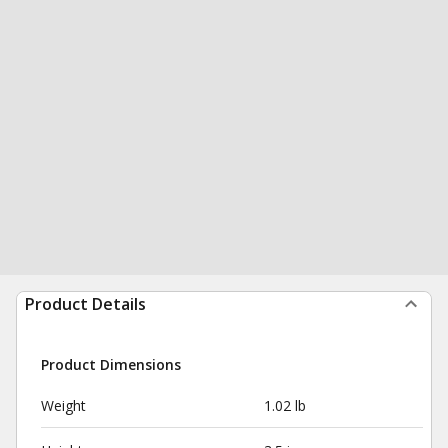
Product Details
Product Dimensions
Weight
1.02 lb