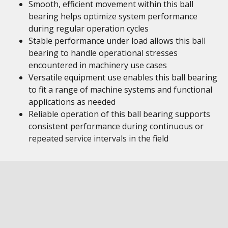
Smooth, efficient movement within this ball
bearing helps optimize system performance
during regular operation cycles
Stable performance under load allows this ball
bearing to handle operational stresses
encountered in machinery use cases
Versatile equipment use enables this ball bearing
to fit a range of machine systems and functional
applications as needed
Reliable operation of this ball bearing supports
consistent performance during continuous or
repeated service intervals in the field