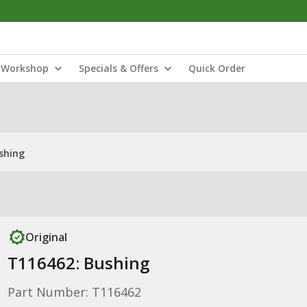
Workshop
Specials & Offers
Quick Order
shing
Original
T116462: Bushing
Part Number: T116462