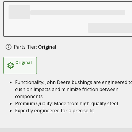
Parts Tier:
Original
Original
Functionality: John Deere bushings are engineered t
cushion impacts and minimize friction between
components
Premium Quality: Made from high-quality steel
Expertly engineered for a precise fit