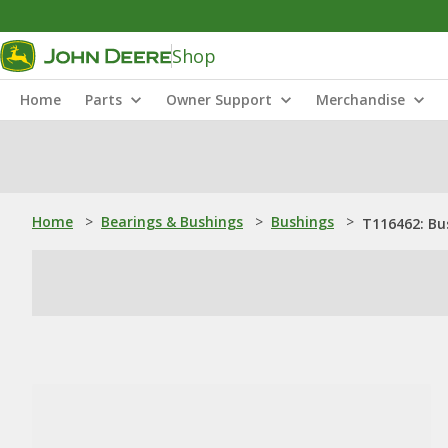
Shop
Home
Parts
Owner Support
Merchandise
Home
>
Bearings & Bushings
>
Bushings
>
T116462: Bu