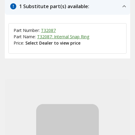
1 Substitute part(s) available:
Part Number:
T32087
Part Name:
T32087: Internal Snap Ring
Price:
Select Dealer to view price