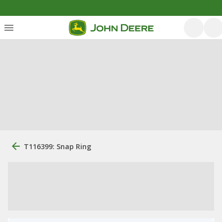
T116399: Snap Ring