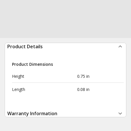
Product Details
Product Dimensions
Height
0.75 in
Length
0.08 in
Warranty Information