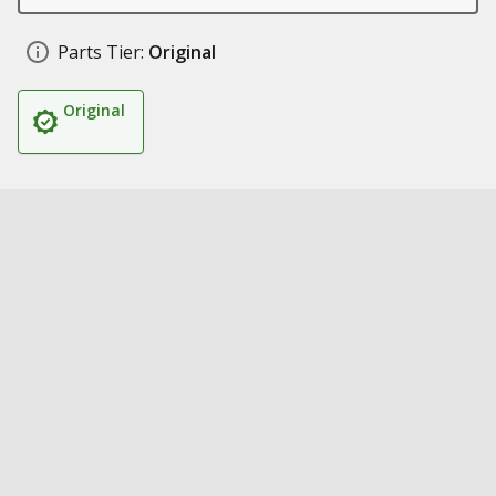
Parts Tier:
Original
Original