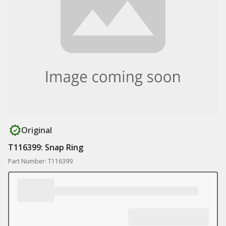
Original
T116399: Snap Ring
Part Number: T116399