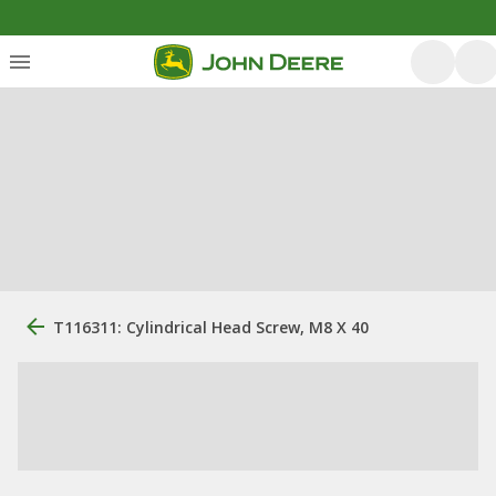
T116311: Cylindrical Head Screw, M8 X 40