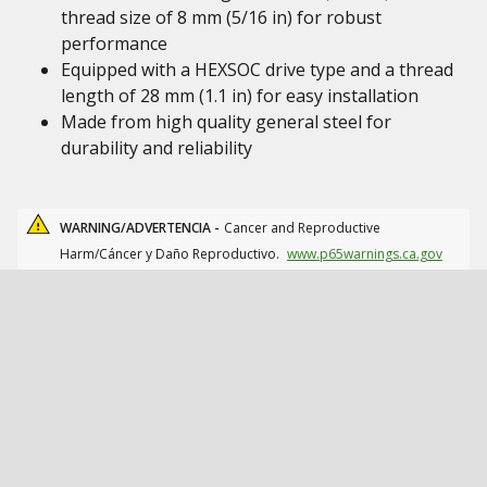
thread size of 8 mm (5/16 in) for robust
performance
Equipped with a HEXSOC drive type and a thread
length of 28 mm (1.1 in) for easy installation
Made from high quality general steel for
durability and reliability
WARNING/ADVERTENCIA -
Cancer and Reproductive
Harm/Cáncer y Daño Reproductivo.
www.p65warnings.ca.gov