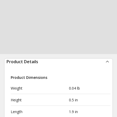
Product Details
Product Dimensions
Weight
0.04 lb
Height
0.5 in
Length
1.9 in