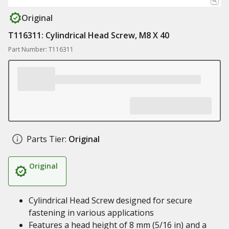
Original
T116311: Cylindrical Head Screw, M8 X 40
Part Number: T116311
Parts Tier:
Original
Original
Cylindrical Head Screw designed for secure
fastening in various applications
Features a head height of 8 mm (5/16 in) and a