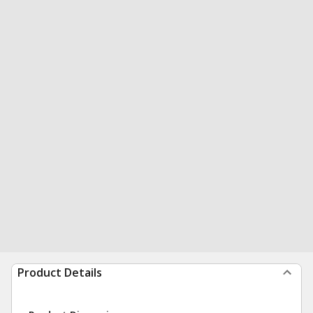
Product Details