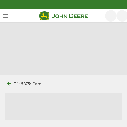
T115875: Cam