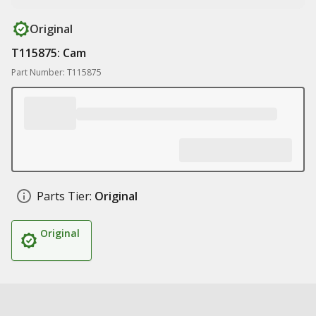
Original
T115875: Cam
Part Number: T115875
Parts Tier:
Original
Original