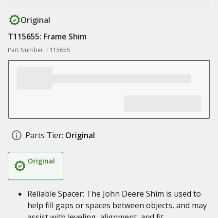
Original
T115655: Frame Shim
Part Number: T115655
Parts Tier:
Original
Original
Reliable Spacer: The John Deere Shim is used to
help fill gaps or spaces between objects, and may
assist with leveling, alignment, and fit