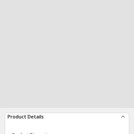
Product Details