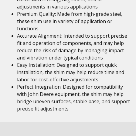
adjustments in various applications
Premium Quality: Made from high-grade steel,
these shim use in variety of application or
functions
Accurate Alignment: Intended to support precise
fit and operation of components, and may help
reduce the risk of damage by managing impact
and vibration under typical conditions
Easy Installation: Designed to support quick
installation, the shim may help reduce time and
labor for cost-effective adjustments.
Perfect Integration: Designed for compatibility
with John Deere equipment, the shim may help
bridge uneven surfaces, stable base, and support
precise fit adjustments