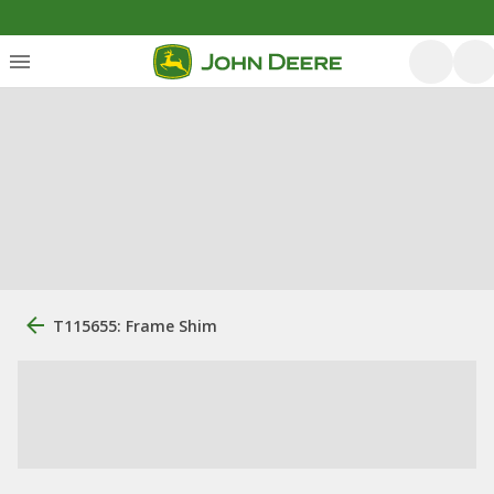
T115655: Frame Shim