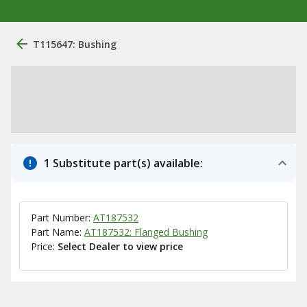
T115647: Bushing
1 Substitute part(s) available:
Part Number:
AT187532
Part Name:
AT187532: Flanged Bushing
Price:
Select Dealer to view price