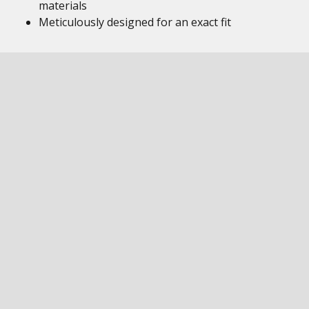
materials
Meticulously designed for an exact fit