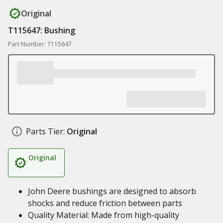
Original
T115647: Bushing
Part Number: T115647
Parts Tier:
Original
Original
John Deere bushings are designed to absorb
shocks and reduce friction between parts
Quality Material: Made from high-quality