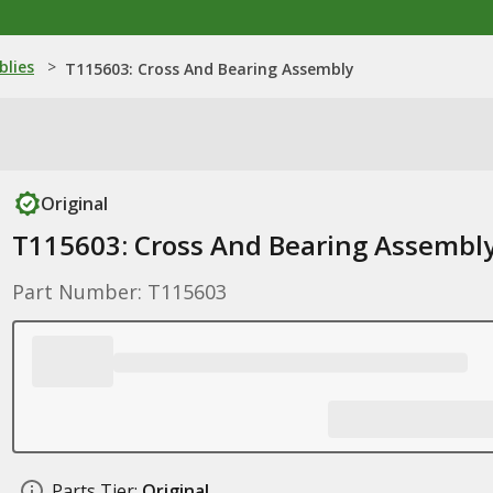
blies
>
T115603: Cross And Bearing Assembly
Original
T115603: Cross And Bearing Assembl
Part Number: T115603
Parts Tier:
Original