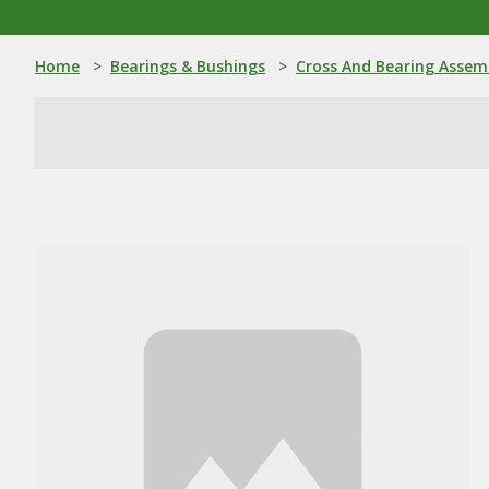
Home
>
Bearings & Bushings
>
Cross And Bearing Assem