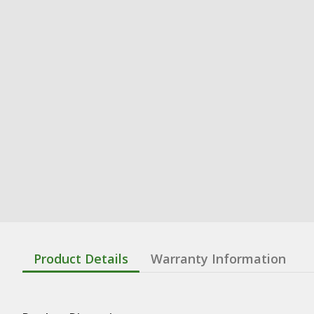
Product Details
Warranty Information