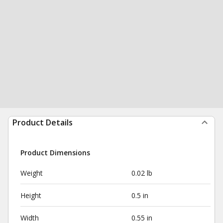
Product Details
Product Dimensions
Weight
0.02 lb
Height
0.5 in
Width
0.55 in