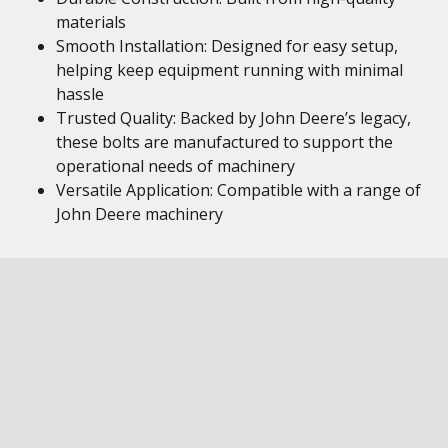
materials
Smooth Installation: Designed for easy setup,
helping keep equipment running with minimal
hassle
Trusted Quality: Backed by John Deere’s legacy,
these bolts are manufactured to support the
operational needs of machinery
Versatile Application: Compatible with a range of
John Deere machinery