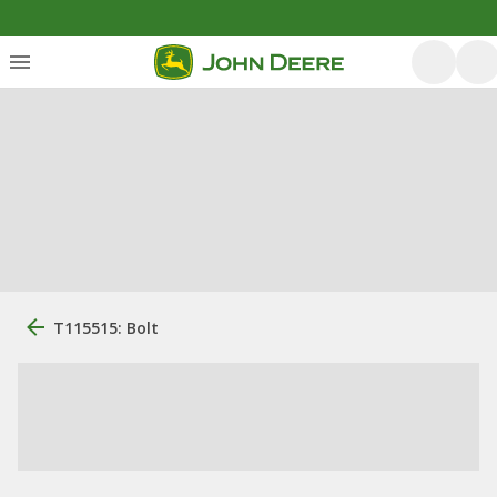
T115515: Bolt