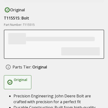
Original
T115515: Bolt
Part Number: T115515
Parts Tier:
Original
Original
Precision Engineering: John Deere Bolt are
crafted with precision for a perfect fit
Durable Construction: Built from high-quality