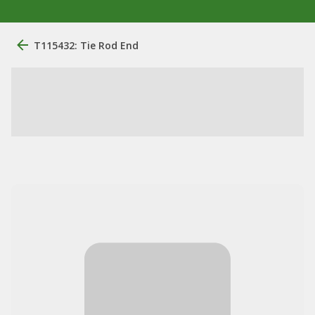
T115432: Tie Rod End