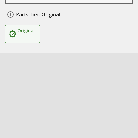
Parts Tier:
Original
Original