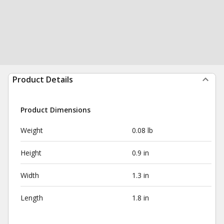
Product Details
Product Dimensions
Weight
0.08 lb
Height
0.9 in
Width
1.3 in
Length
1.8 in