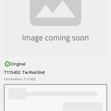
Original
T115432: Tie Rod End
Part Number: T115432