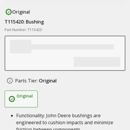
Original
T115420: Bushing
Part Number: T115420
Parts Tier:
Original
Original
Functionality: John Deere bushings are
engineered to cushion impacts and minimize
friction between components