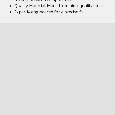
Quality Material: Made from high-quality steel
Expertly engineered for a precise fit