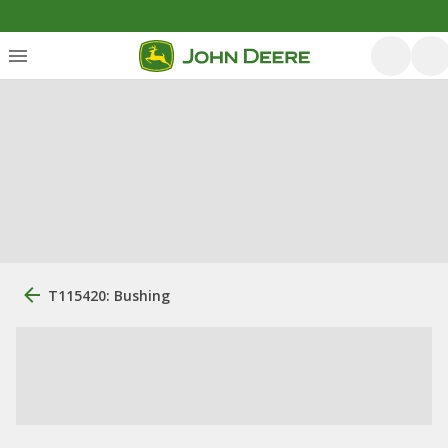
T115420: Bushing