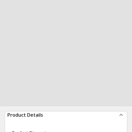
Product Details