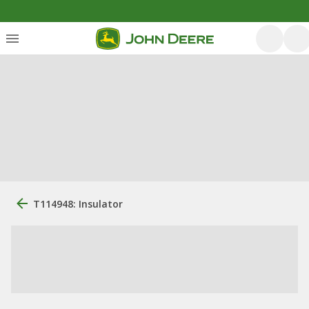
T114948: Insulator