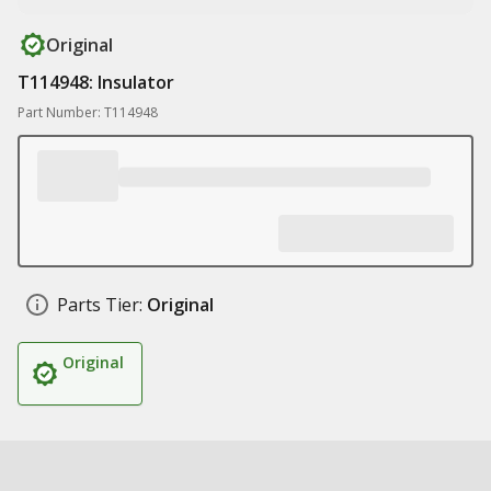
Original
T114948: Insulator
Part Number: T114948
Parts Tier:
Original
Original