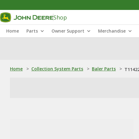
Shop
Home
Parts
Owner Support
Merchandise
Home
>
Collection System Parts
>
Baler Parts
>
T11422