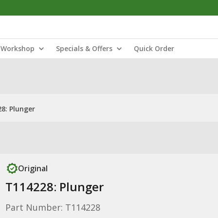
Workshop
Specials & Offers
Quick Order
8: Plunger
Original
T114228: Plunger
Part Number: T114228