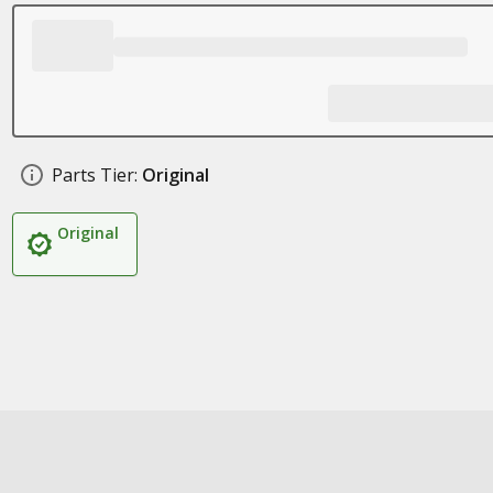
Parts Tier:
Original
Original