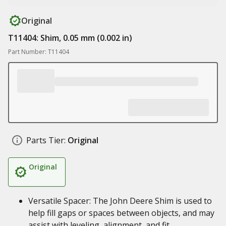
Original
T11404: Shim, 0.05 mm (0.002 in)
Part Number: T11404
Parts Tier:
Original
Original
Versatile Spacer: The John Deere Shim is used to
help fill gaps or spaces between objects, and may
assist with leveling, alignment, and fit