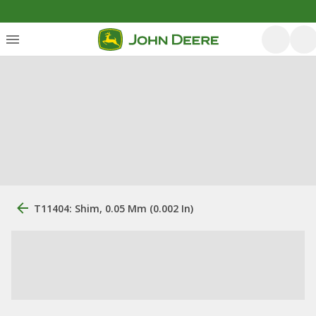
T11404: Shim, 0.05 Mm (0.002 In)