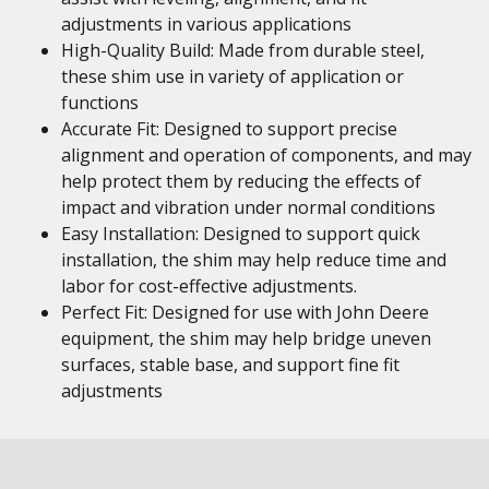
adjustments in various applications
High-Quality Build: Made from durable steel,
these shim use in variety of application or
functions
Accurate Fit: Designed to support precise
alignment and operation of components, and may
help protect them by reducing the effects of
impact and vibration under normal conditions
Easy Installation: Designed to support quick
installation, the shim may help reduce time and
labor for cost-effective adjustments.
Perfect Fit: Designed for use with John Deere
equipment, the shim may help bridge uneven
surfaces, stable base, and support fine fit
adjustments