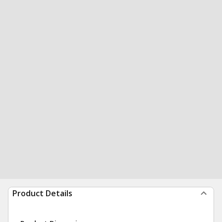
Product Details