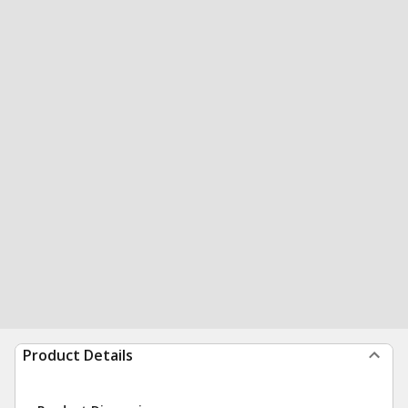
Product Details