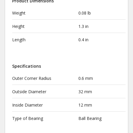
Product Dimensions
Weight
0.08 lb
Height
1.3 in
Length
0.4 in
Specifications
Outer Corner Radius
0.6 mm
Outside Diameter
32 mm
Inside Diameter
12 mm
Type of Bearing
Ball Bearing