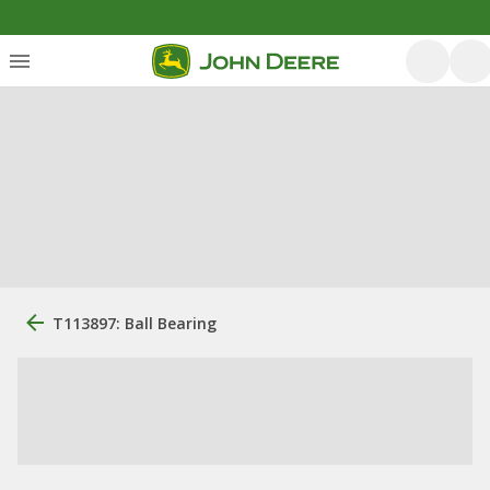
T113897: Ball Bearing