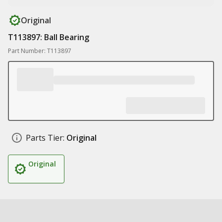
Original
T113897: Ball Bearing
Part Number: T113897
Parts Tier:
Original
Original