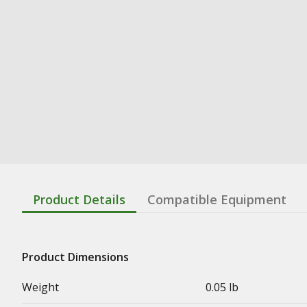
Product Details
Compatible Equipment
Product Dimensions
Weight
0.05 lb