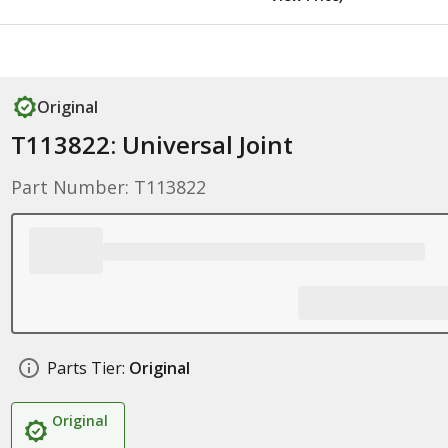
Original
T113822: Universal Joint
Part Number: T113822
Parts Tier:
Original
Original