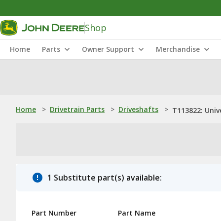
Shop
Home
Parts
Owner Support
Merchandise
Home
>
Drivetrain Parts
>
Driveshafts
>
T113822: Unive
1 Substitute part(s) available:
Part Number
Part Name