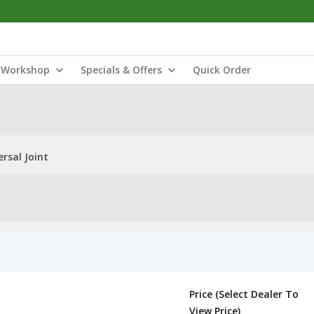
Workshop
Specials & Offers
Quick Order
rsal Joint
Price (Select Dealer To
View Price)