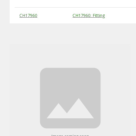
Substitute Products Table
CH17960
CH17960: Fitting