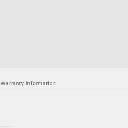
Warranty Information