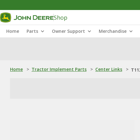
Shop
Home
Parts
Owner Support
Merchandise
Home
>
Tractor Implement Parts
>
Center Links
>
T11