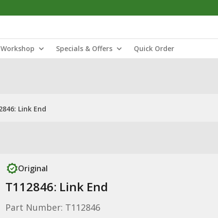
Workshop
Specials & Offers
Quick Order
2846: Link End
Original
T112846: Link End
Part Number: T112846