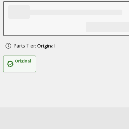
Parts Tier:
Original
Original