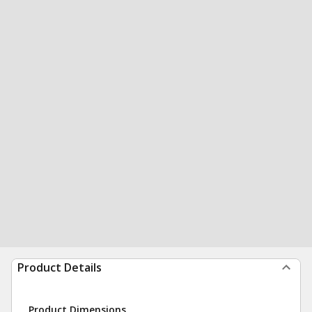
Product Details
Product Dimensions