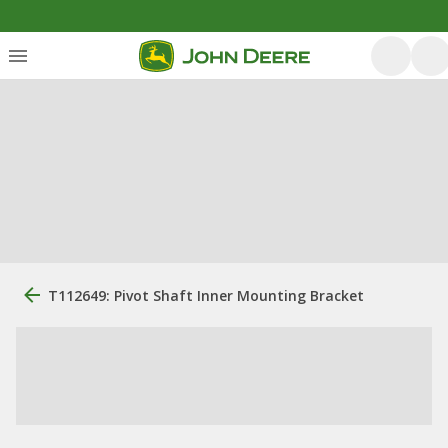
T112649: Pivot Shaft Inner Mounting Bracket