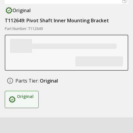
Original
T112649: Pivot Shaft Inner Mounting Bracket
Part Number: T112649
Parts Tier:
Original
Original