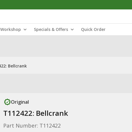
Workshop
Specials & Offers
Quick Order
22: Bellcrank
Original
T112422: Bellcrank
Part Number: T112422