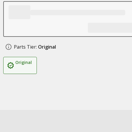
Parts Tier:
Original
Original