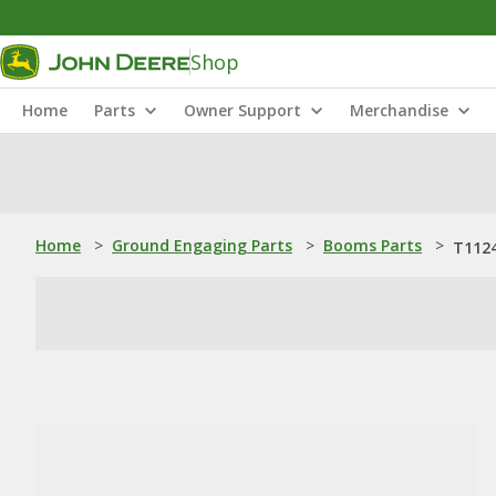
Shop
Home
Parts
Owner Support
Merchandise
Home
>
Ground Engaging Parts
>
Booms Parts
>
T1124