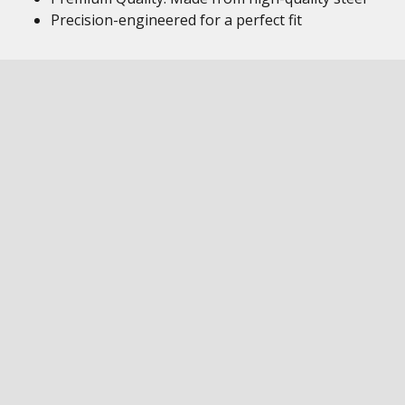
Precision-engineered for a perfect fit