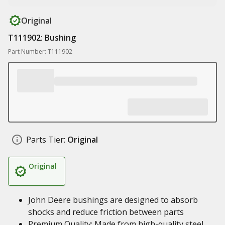
Original
T111902: Bushing
Part Number: T111902
Parts Tier:
Original
Original
John Deere bushings are designed to absorb
shocks and reduce friction between parts
Premium Quality: Made from high-quality steel