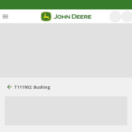
T111902: Bushing