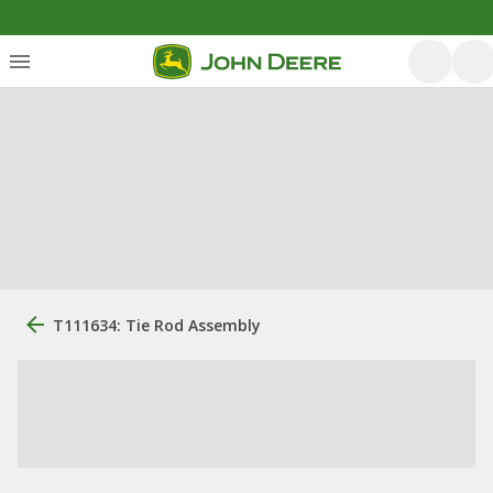
T111634: Tie Rod Assembly