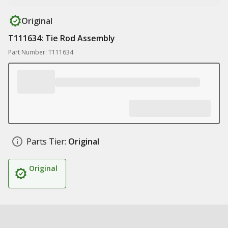
Original
T111634: Tie Rod Assembly
Part Number: T111634
Parts Tier:
Original
Original