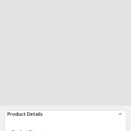
Product Details