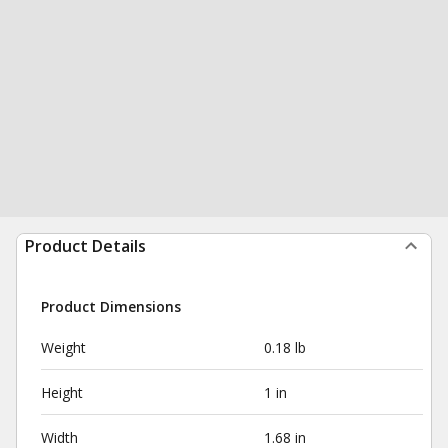
Product Details
Product Dimensions
Weight
0.18 lb
Height
1 in
Width
1.68 in