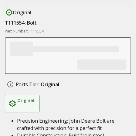
Original
T111554: Bolt
Part Number: T111554
Parts Tier:
Original
Original
Precision Engineering: John Deere Bolt are
crafted with precision for a perfect fit
Durable Construction: Built from steel