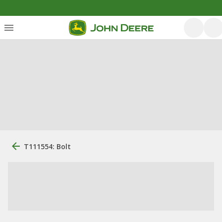
T111554: Bolt