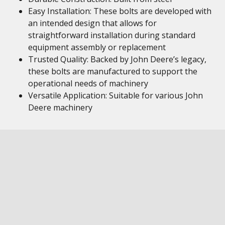
Easy Installation: These bolts are developed with
an intended design that allows for
straightforward installation during standard
equipment assembly or replacement
Trusted Quality: Backed by John Deere’s legacy,
these bolts are manufactured to support the
operational needs of machinery
Versatile Application: Suitable for various John
Deere machinery