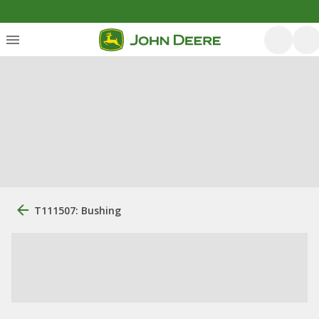
T111507: Bushing