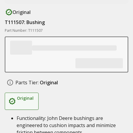
Original
T111507: Bushing
Part Number: T111507
Parts Tier:
Original
Original
Functionality: John Deere bushings are
engineered to cushion impacts and minimize
friction between components