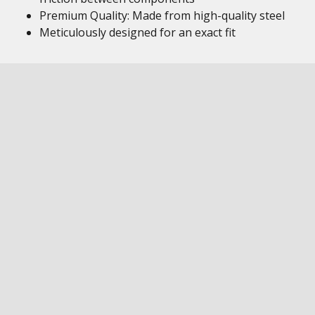
Premium Quality: Made from high-quality steel
Meticulously designed for an exact fit