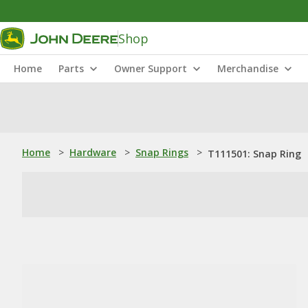
Shop
Home
Parts
Owner Support
Merchandise
Home
>
Hardware
>
Snap Rings
>
T111501: Snap Ring