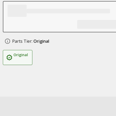
Parts Tier:
Original
Original