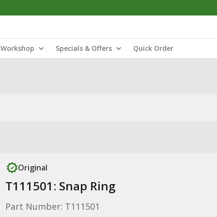
Workshop
Specials & Offers
Quick Order
Original
T111501: Snap Ring
Part Number: T111501