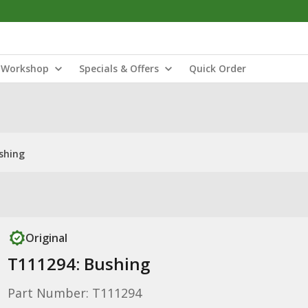
Workshop
Specials & Offers
Quick Order
shing
Original
T111294: Bushing
Part Number: T111294