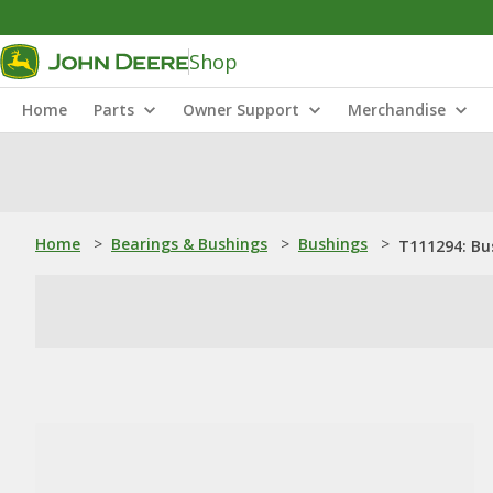
Shop
Home
Parts
Owner Support
Merchandise
Home
>
Bearings & Bushings
>
Bushings
>
T111294: Bu