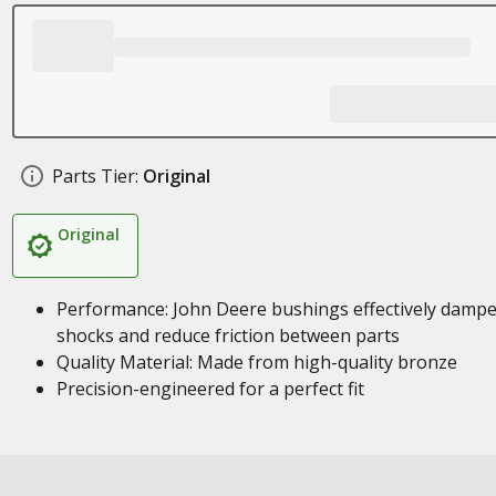
Parts Tier:
Original
Original
Performance: John Deere bushings effectively damp
shocks and reduce friction between parts
Quality Material: Made from high-quality bronze
Precision-engineered for a perfect fit