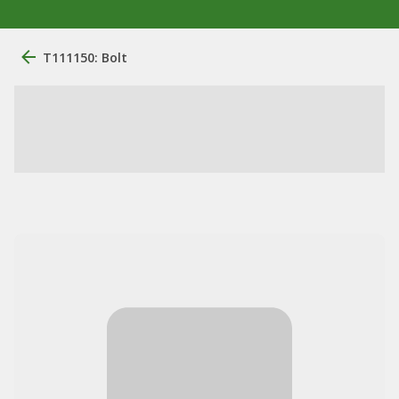
T111150: Bolt