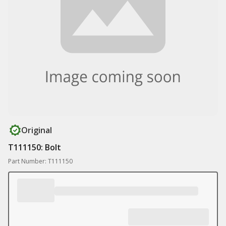
Original
T111150: Bolt
Part Number: T111150