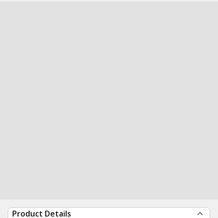
Product Details