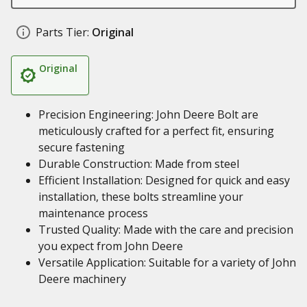
Parts Tier:
Original
Original
Precision Engineering: John Deere Bolt are
meticulously crafted for a perfect fit, ensuring
secure fastening
Durable Construction: Made from steel
Efficient Installation: Designed for quick and easy
installation, these bolts streamline your
maintenance process
Trusted Quality: Made with the care and precision
you expect from John Deere
Versatile Application: Suitable for a variety of John
Deere machinery