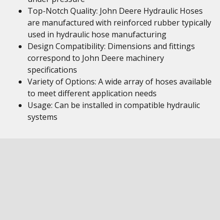
Top-Notch Quality: John Deere Hydraulic Hoses
are manufactured with reinforced rubber typically
used in hydraulic hose manufacturing
Design Compatibility: Dimensions and fittings
correspond to John Deere machinery
specifications
Variety of Options: A wide array of hoses available
to meet different application needs
Usage: Can be installed in compatible hydraulic
systems