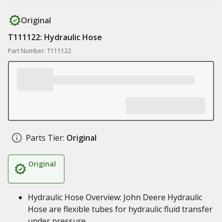
Original
T111122: Hydraulic Hose
Part Number: T111122
Parts Tier:
Original
Original
Hydraulic Hose Overview: John Deere Hydraulic
Hose are flexible tubes for hydraulic fluid transfer
under pressure