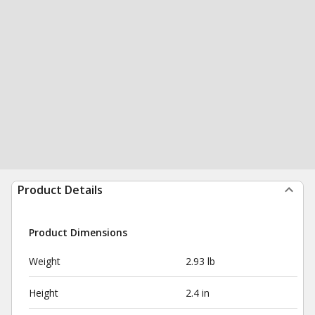
Product Details
Product Dimensions
Weight
2.93 lb
Height
2.4 in