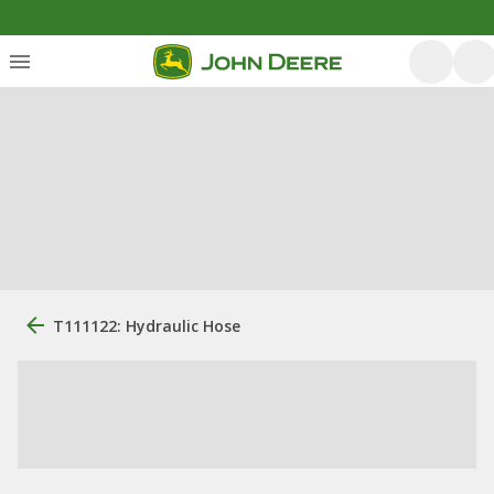
T111122: Hydraulic Hose