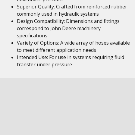
Superior Quality: Crafted from reinforced rubber
commonly used in hydraulic systems
Design Compatibility: Dimensions and fittings
correspond to John Deere machinery
specifications
Variety of Options: A wide array of hoses available
to meet different application needs
Intended Use: For use in systems requiring fluid
transfer under pressure