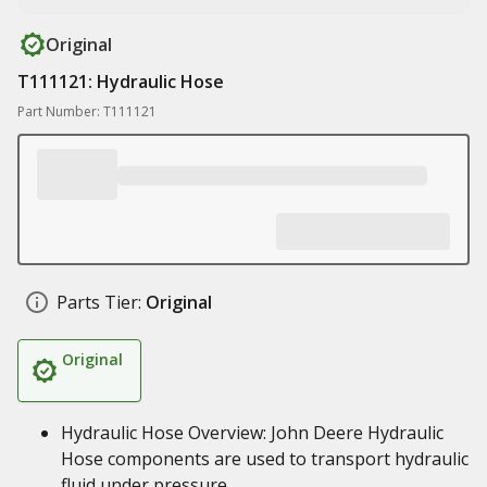
Original
T111121: Hydraulic Hose
Part Number: T111121
Parts Tier:
Original
Original
Hydraulic Hose Overview: John Deere Hydraulic
Hose components are used to transport hydraulic
fluid under pressure