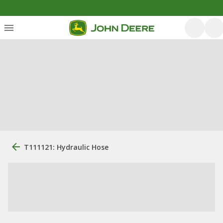
T111121: Hydraulic Hose