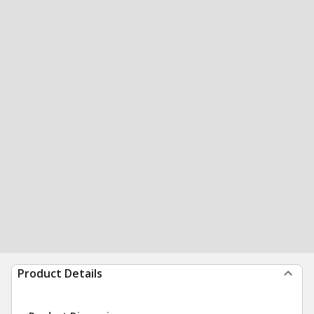
Product Details