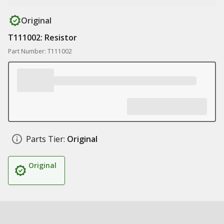
Original
T111002: Resistor
Part Number: T111002
Parts Tier:
Original
Original