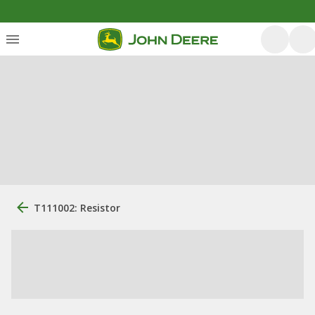
T111002: Resistor