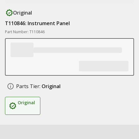
Original
T110846: Instrument Panel
Part Number: T110846
Parts Tier:
Original
Original