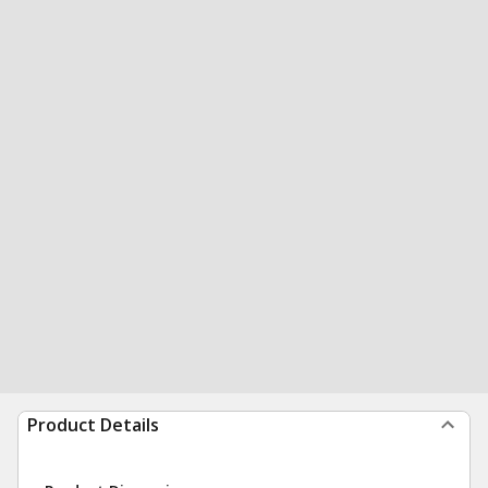
Product Details