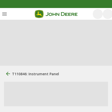
T110846: Instrument Panel