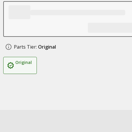
Parts Tier:
Original
Original