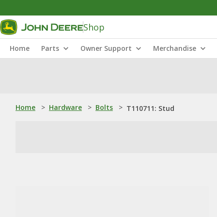
Shop
Home
Parts
Owner Support
Merchandise
Home
>
Hardware
>
Bolts
>
T110711: Stud