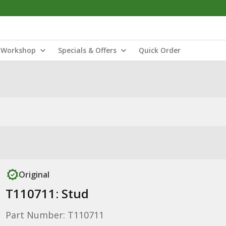
Workshop
Specials & Offers
Quick Order
Original
T110711: Stud
Part Number: T110711