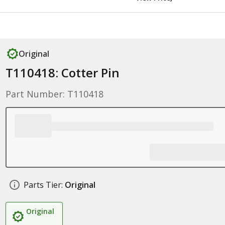
Original
T110418: Cotter Pin
Part Number: T110418
Parts Tier:
Original
Original