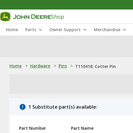
Shop
Home
Parts
Owner Support
Merchandise
Home
>
Hardware
>
Pins
>
T110418: Cotter Pin
1 Substitute part(s) available:
Part Number
Part Name