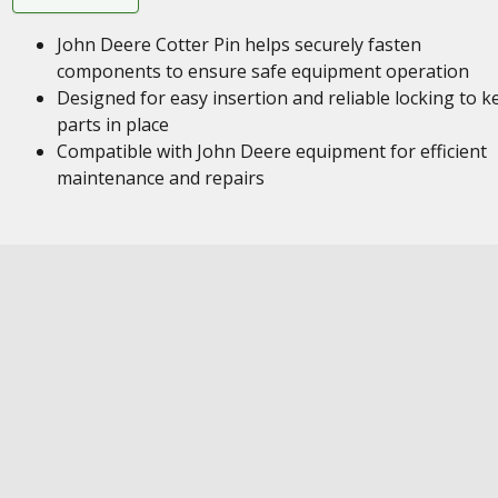
John Deere Cotter Pin helps securely fasten
components to ensure safe equipment operation
Designed for easy insertion and reliable locking to k
parts in place
Compatible with John Deere equipment for efficient
maintenance and repairs