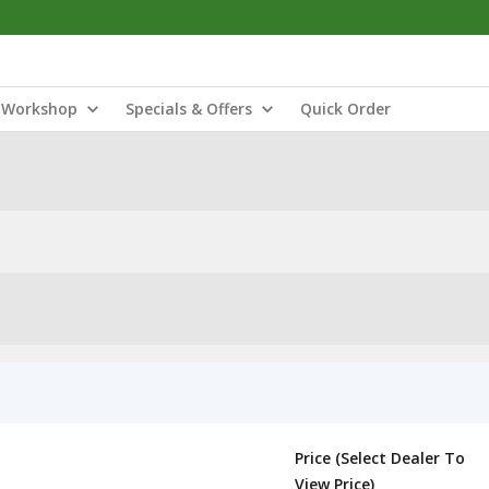
Workshop
Specials & Offers
Quick Order
Price (Select Dealer To
View Price)