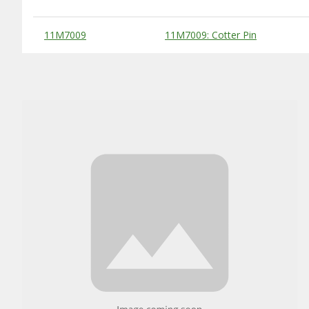
Substitute Products Table
11M7009
11M7009: Cotter Pin