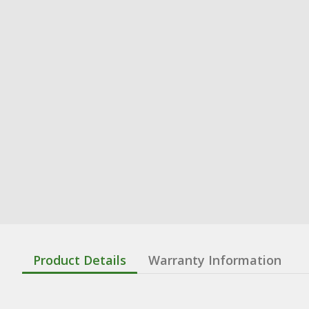
Product Details
Warranty Information