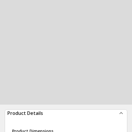
Product Details
Product Dimensions