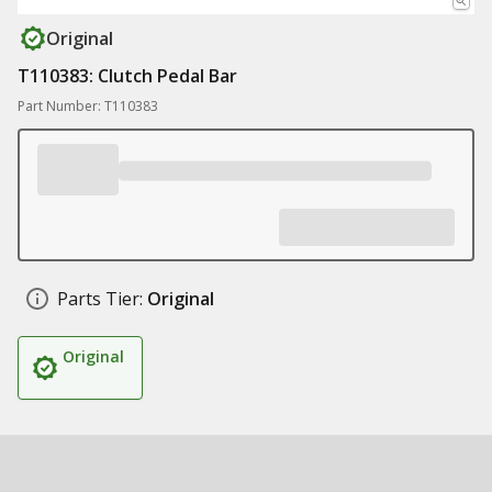
Original
T110383: Clutch Pedal Bar
Part Number: T110383
Parts Tier:
Original
Original