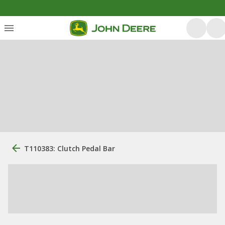
T110383: Clutch Pedal Bar