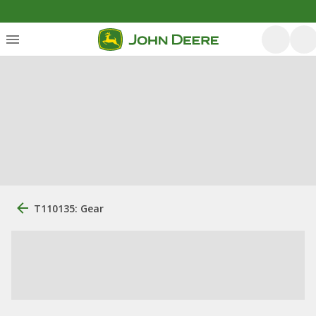
T110135: Gear