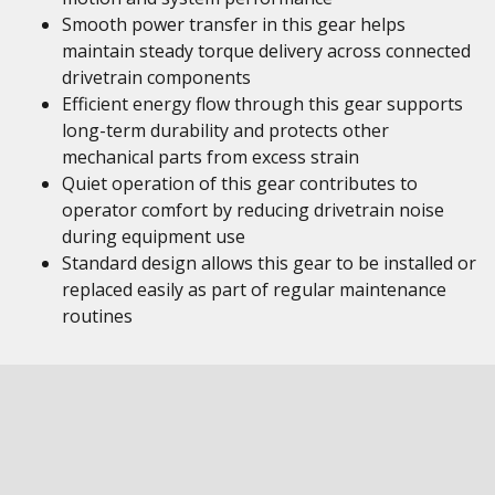
Smooth power transfer in this gear helps
maintain steady torque delivery across connected
drivetrain components
Efficient energy flow through this gear supports
long-term durability and protects other
mechanical parts from excess strain
Quiet operation of this gear contributes to
operator comfort by reducing drivetrain noise
during equipment use
Standard design allows this gear to be installed or
replaced easily as part of regular maintenance
routines