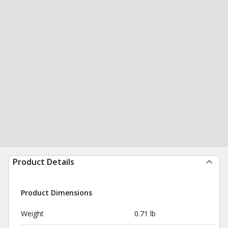
Product Details
Product Dimensions
Weight
0.71 lb