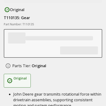
Original
T110135: Gear
Part Number: T110135
Parts Tier:
Original
Original
John Deere gear transmits rotational force within
drivetrain assemblies, supporting consistent
motion and system performance