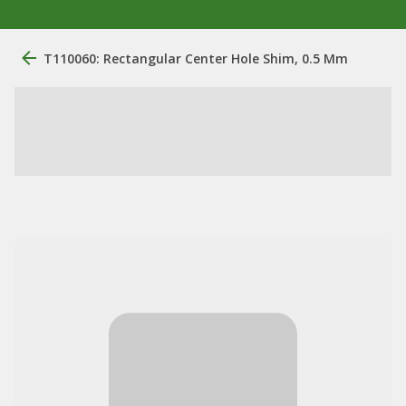
T110060: Rectangular Center Hole Shim, 0.5 Mm