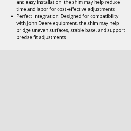
and easy installation, the shim may help reduce
time and labor for cost-effective adjustments
Perfect Integration: Designed for compatibility
with John Deere equipment, the shim may help
bridge uneven surfaces, stable base, and support
precise fit adjustments