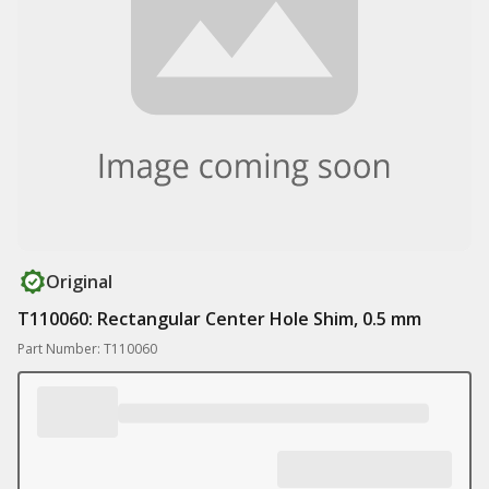
Original
T110060: Rectangular Center Hole Shim, 0.5 mm
Part Number: T110060