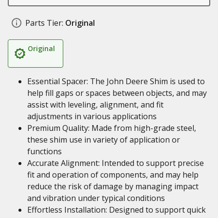
Parts Tier:
Original
Original
Essential Spacer: The John Deere Shim is used to
help fill gaps or spaces between objects, and may
assist with leveling, alignment, and fit
adjustments in various applications
Premium Quality: Made from high-grade steel,
these shim use in variety of application or
functions
Accurate Alignment: Intended to support precise
fit and operation of components, and may help
reduce the risk of damage by managing impact
and vibration under typical conditions
Effortless Installation: Designed to support quick