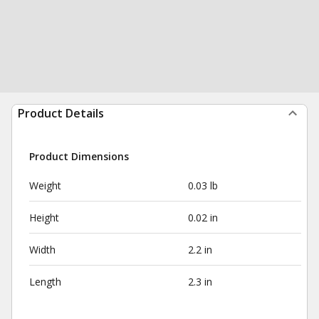
Product Details
Product Dimensions
Weight
0.03 lb
Height
0.02 in
Width
2.2 in
Length
2.3 in