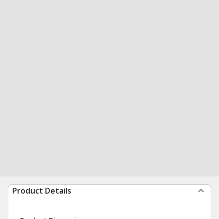
Product Details