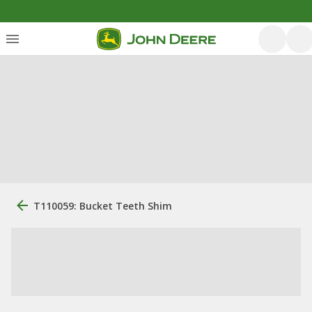
T110059: Bucket Teeth Shim