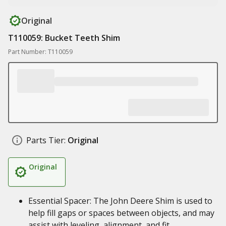
Original
T110059: Bucket Teeth Shim
Part Number: T110059
Parts Tier:
Original
Original
Essential Spacer: The John Deere Shim is used to
help fill gaps or spaces between objects, and may
assist with leveling, alignment, and fit