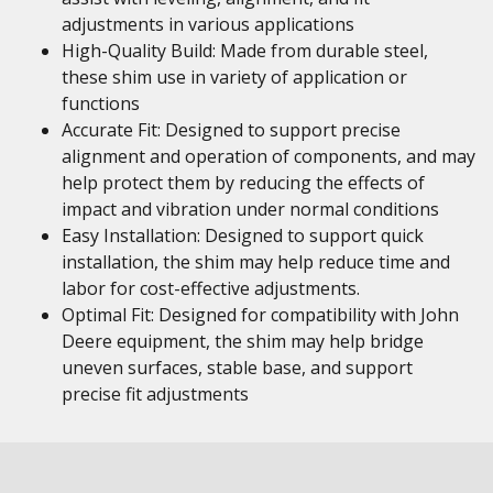
adjustments in various applications
High-Quality Build: Made from durable steel,
these shim use in variety of application or
functions
Accurate Fit: Designed to support precise
alignment and operation of components, and may
help protect them by reducing the effects of
impact and vibration under normal conditions
Easy Installation: Designed to support quick
installation, the shim may help reduce time and
labor for cost-effective adjustments.
Optimal Fit: Designed for compatibility with John
Deere equipment, the shim may help bridge
uneven surfaces, stable base, and support
precise fit adjustments