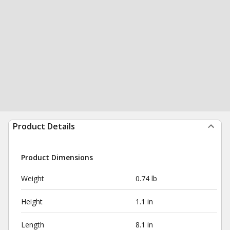
Product Details
Product Dimensions
Weight
0.74 lb
Height
1.1 in
Length
8.1 in