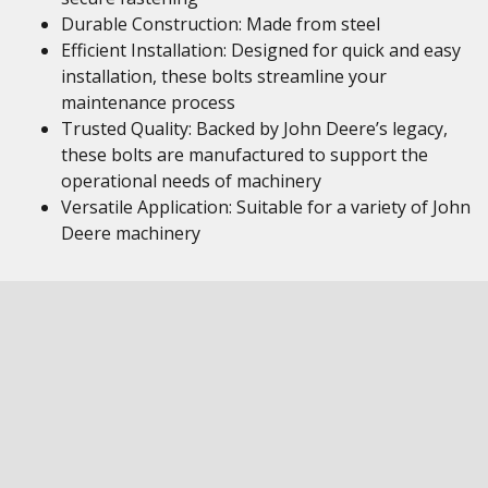
Durable Construction: Made from steel
Efficient Installation: Designed for quick and easy
installation, these bolts streamline your
maintenance process
Trusted Quality: Backed by John Deere’s legacy,
these bolts are manufactured to support the
operational needs of machinery
Versatile Application: Suitable for a variety of John
Deere machinery