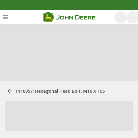
T110057: Hexagonal Head Bolt, M16 X 195