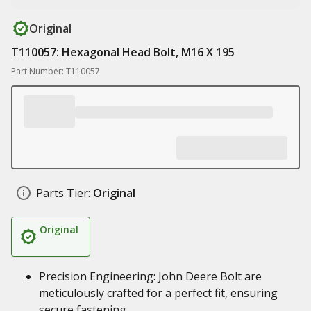
Original
T110057: Hexagonal Head Bolt, M16 X 195
Part Number: T110057
Parts Tier:
Original
Original
Precision Engineering: John Deere Bolt are
meticulously crafted for a perfect fit, ensuring
secure fastening