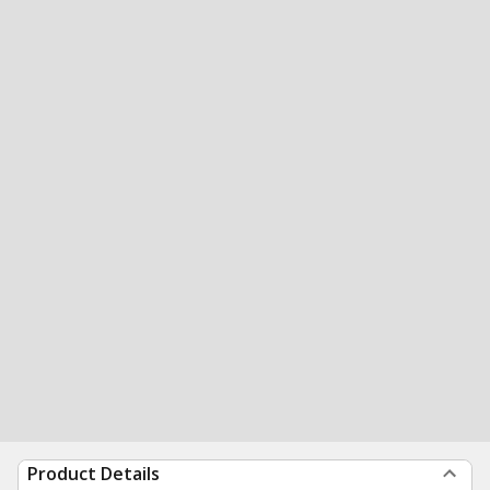
Product Details