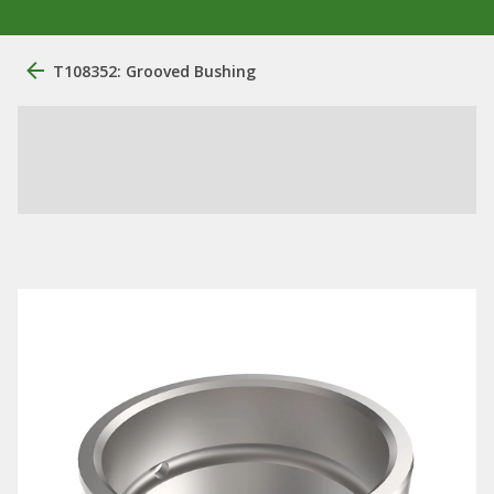
T108352: Grooved Bushing