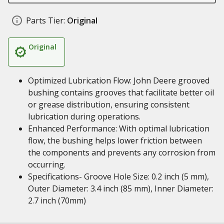
Parts Tier:
Original
Original
Optimized Lubrication Flow: John Deere grooved
bushing contains grooves that facilitate better oil
or grease distribution, ensuring consistent
lubrication during operations.
Enhanced Performance: With optimal lubrication
flow, the bushing helps lower friction between
the components and prevents any corrosion from
occurring.
Specifications- Groove Hole Size: 0.2 inch (5 mm),
Outer Diameter: 3.4 inch (85 mm), Inner Diameter:
2.7 inch (70mm)