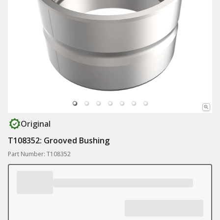
Original
T108352: Grooved Bushing
Part Number: T108352