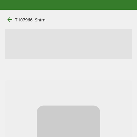
T107966: Shim