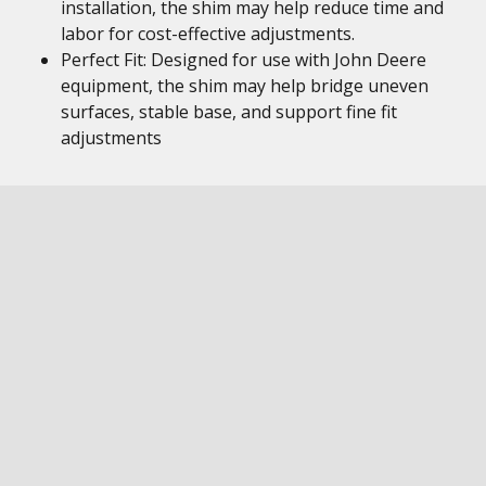
installation, the shim may help reduce time and
labor for cost-effective adjustments.
Perfect Fit: Designed for use with John Deere
equipment, the shim may help bridge uneven
surfaces, stable base, and support fine fit
adjustments