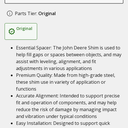
Parts Tier:
Original
Original
Essential Spacer: The John Deere Shim is used to
help fill gaps or spaces between objects, and may
assist with leveling, alignment, and fit
adjustments in various applications
Premium Quality: Made from high-grade steel,
these shim use in variety of application or
functions
Accurate Alignment: Intended to support precise
fit and operation of components, and may help
reduce the risk of damage by managing impact
and vibration under typical conditions
Easy Installation: Designed to support quick