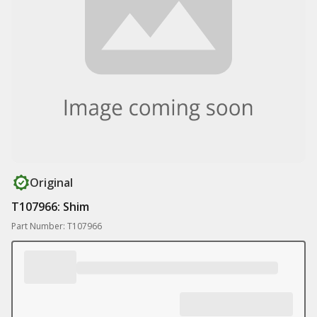
Original
T107966: Shim
Part Number: T107966