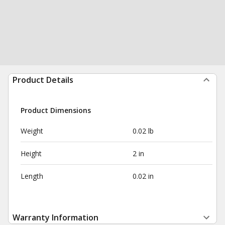
Product Details
Product Dimensions
Weight
0.02 lb
Height
2 in
Length
0.02 in
Warranty Information