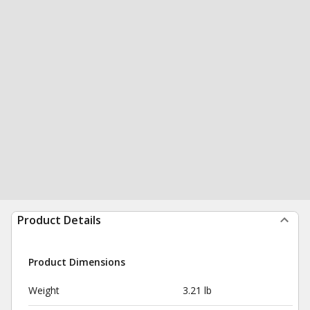
Product Details
Product Dimensions
Weight
3.21 lb