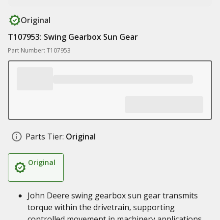
Original
T107953: Swing Gearbox Sun Gear
Part Number: T107953
Parts Tier:
Original
Original
John Deere swing gearbox sun gear transmits
torque within the drivetrain, supporting
controlled movement in machinery applications