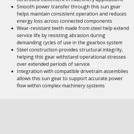
Smooth power transfer through this sun gear
helps maintain consistent operation and reduces
energy loss across connected components
Wear-resistant teeth made from steel help extend
service life by resisting abrasion during
demanding cycles of use in the gearbox system
Steel construction provides structural integrity,
helping this gear withstand operational stresses
over extended periods of service
Integration with compatible drivetrain assemblies
allows this sun gear to support accurate power
flow within complex machinery systems