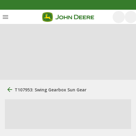
T107953: Swing Gearbox Sun Gear