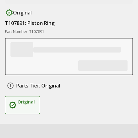
Original
T107891: Piston Ring
Part Number: T107891
Parts Tier:
Original
Original