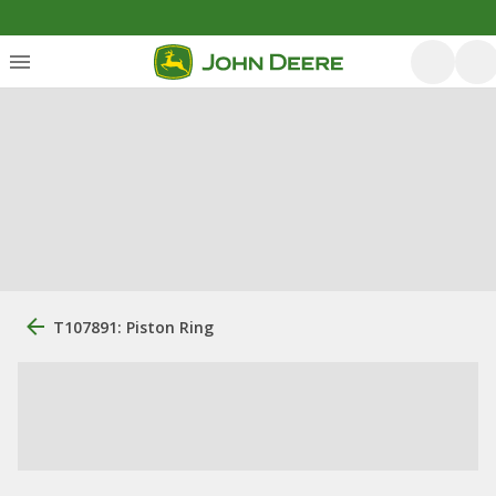
T107891: Piston Ring