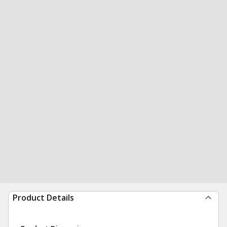
Product Details